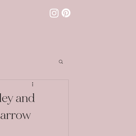
ley and
parrow