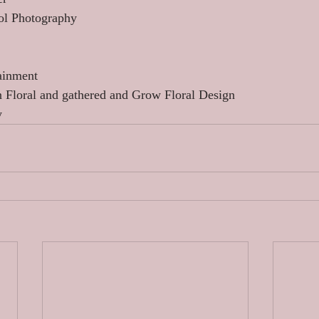
ol Photography 
ainment 
n Floral and gathered and Grow Floral Design 
y 