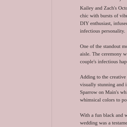
Kailey and Zach's Oct
chic with bursts of vibr
DIY enthusiast, infused
infectious personality.
One of the standout m
aisle. The ceremony was
couple's infectious ha
Adding to the creative 
visually stunning and i
Sparrow on Main's whit
whimsical colors to po
With a fun black and w
wedding was a testamen