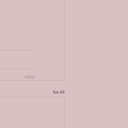
See All