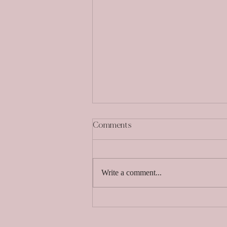
Comments
Write a comment...
Choosing the Perfect Venue:
The Best Questions to Ask
When Searching for Your