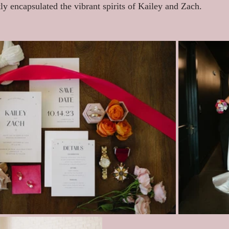
tly encapsulated the vibrant spirits of Kailey and Zach.