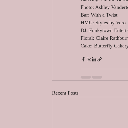
Photo: Ashley Vandert
Bar: With a Twist 
HMU: Styles by Vero 
DJ: Funkytown Entert
Floral: Claire Rathbur
Cake: Butterfly Caker
Recent Posts