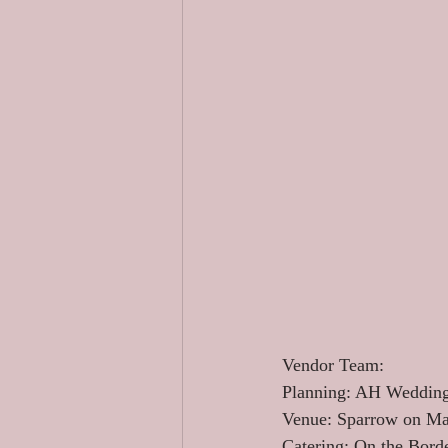
Vendor Team: 
Planning: AH Wedding
Venue: Sparrow on Ma
Catering: On the Borde