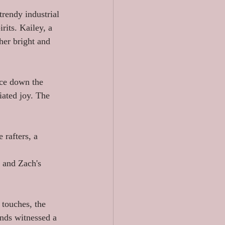
rendy industrial 
rits. Kailey, a 
her bright and 
ce down the 
iated joy. The 
 rafters, a 
 and Zach's 
touches, the 
ends witnessed a 