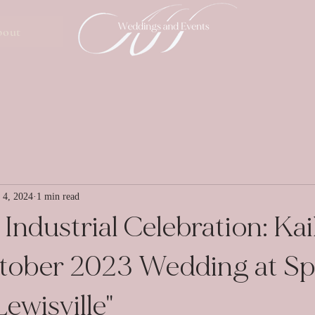
bout
 4, 2024
1 min read
Industrial Celebration: Kai
ctober 2023 Wedding at S
ewisville"