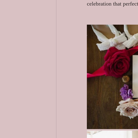
celebration that perfec