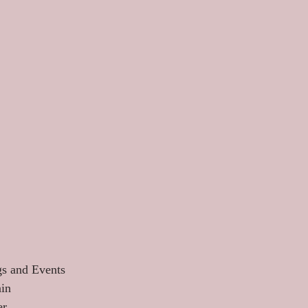
s and Events 
in 
r 