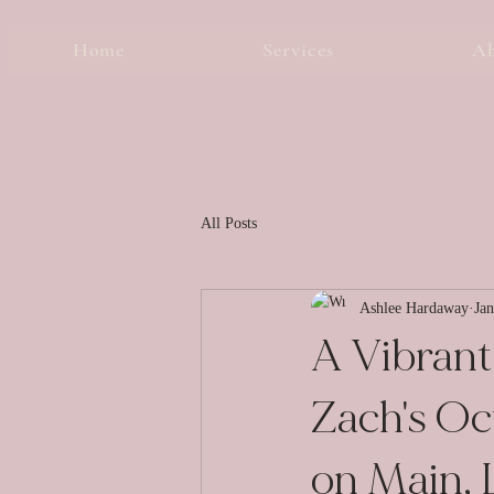
Home
Services
A
All Posts
Ashlee Hardaway
Jan
A Vibrant 
Zach's O
on Main, L