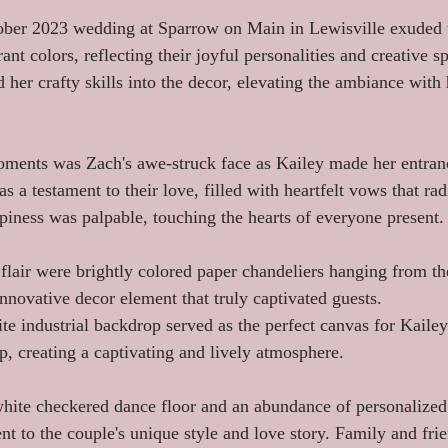
ober 2023 wedding at Sparrow on Main in Lewisville exuded t
ant colors, reflecting their joyful personalities and creative spi
 her crafty skills into the decor, elevating the ambiance with 
oments was Zach's awe-struck face as Kailey made her entran
 a testament to their love, filled with heartfelt vows that rad
ppiness was palpable, touching the hearts of everyone present.
flair were brightly colored paper chandeliers hanging from the
nnovative decor element that truly captivated guests.
e industrial backdrop served as the perfect canvas for Kailey
p, creating a captivating and lively atmosphere.
hite checkered dance floor and an abundance of personalized 
t to the couple's unique style and love story. Family and fri