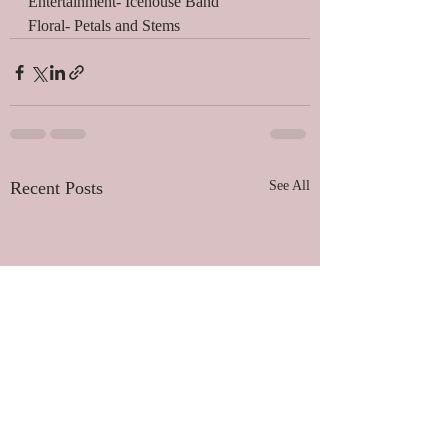
Entertainment- Icehouse Band 
Floral- Petals and Stems 
Recent Posts
See All