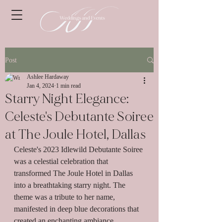
Post
Ashlee Hardaway
Jan 4, 2024
1 min read
Starry Night Elegance:
Celeste's Debutante Soiree
at The Joule Hotel, Dallas
Celeste's 2023 Idlewild Debutante Soiree 
was a celestial celebration that 
transformed The Joule Hotel in Dallas 
into a breathtaking starry night. The 
theme was a tribute to her name, 
manifested in deep blue decorations that 
created an enchanting ambiance.